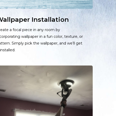
allpaper Installation
eate a focal piece in any room by
corporating wallpaper in a fun color, texture, or
ttern. Simply pick the wallpaper, and we’ll get
 installed.
earn
ore