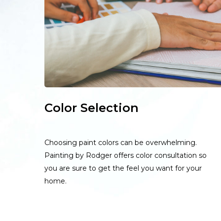
Color Selection
Choosing paint colors can be overwhelming.
Painting by Rodger offers color consultation so
you are sure to get the feel you want for your
home.