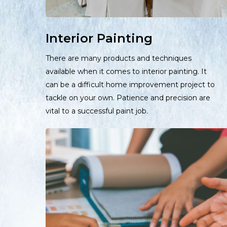
Interior Painting
There are many products and techniques
available when it comes to interior painting. It
can be a difficult home improvement project to
tackle on your own. Patience and precision are
vital to a successful paint job.