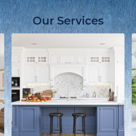
Our Services
Learn
L
more
m