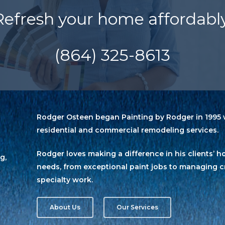
Refresh your home affordably
(864) 325-8613
Rodger Osteen began Painting by Rodger in 1995 w
residential and commercial remodeling services.
Rodger loves making a difference in his clients
g,
needs, from exceptional paint jobs to managing c
specialty work.
About Us
Our Services