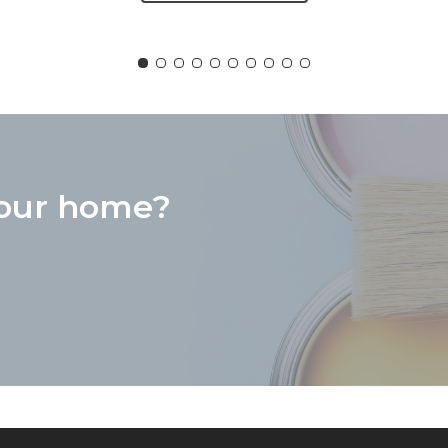
“
does. He has done extensive work on 3 f
on the same day they were placed on ma
your home?
roject, does excellent work, is dependab
would never hesitate to recommend him 
services.
Pam Kazer