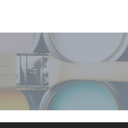
oreclosure homes of mine. Each
rket! He knows what has to be
le, trustworthy and honest. He's
to anyone who is in need of his