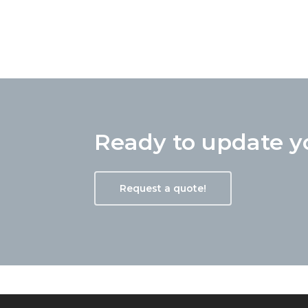
Rodger is amazing at what he 
one sold above asking price 
Ready to update 
done, is able to run with the p
definitely my go to guy and I 
Request a quote!