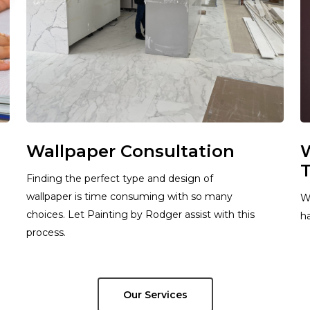
Wallpaper Consultation
W
T
Finding the perfect type and design of
wallpaper is time consuming with so many
W
choices. Let Painting by Rodger assist with this
ha
process.
Our Services