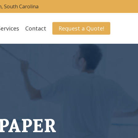
nn, South Carolina
Services
Contact
Request a Quote!
PAPER