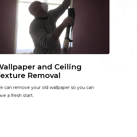
allpaper and Ceiling
exture Removal
e can remove your old wallpaper so you can
ve a fresh start.