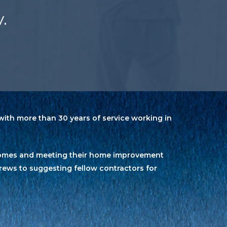
.
ith more than 30 years of service working in
’ homes and meeting their home improvement
rews to suggesting fellow contractors for