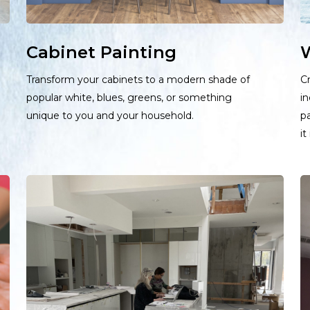
Cabinet Painting
W
Transform your cabinets to a modern shade of
Cr
popular white, blues, greens, or something
in
unique to you and your household.
pa
it
Learn
L
more
m