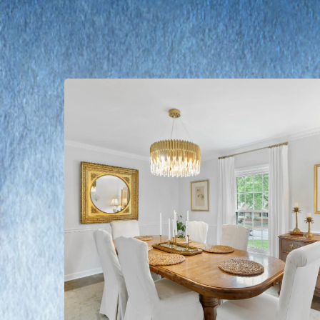
Learn
more