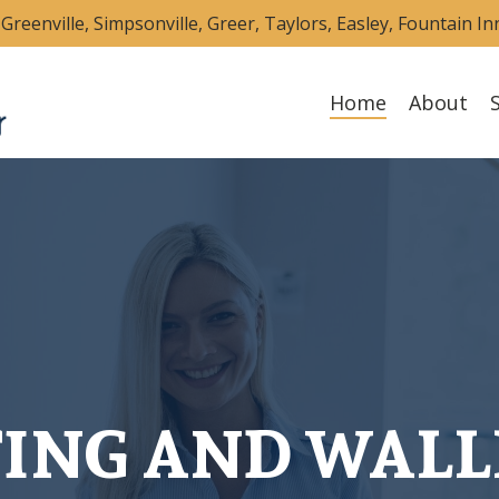
Greenville, Simpsonville, Greer, Taylors, Easley, Fountain I
Home
About
TING AND WALL