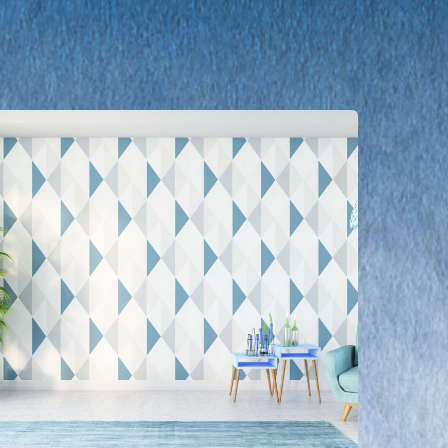
earn
ore