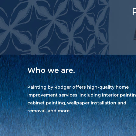
Who we are.
Painting by Rodger offers high-quality home
improvement services, including interior paintin
cabinet painting, wallpaper installation and
removal, and more.